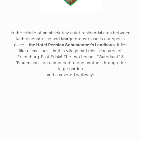
In the middle of an absolutely quiet residential area between
Katharinenstrasse and Margaretenstrasse is our special
place -
the Hotel Pension Schumacher's Landhaus
. It lies
like a small oasis in this village and this living area of
Friedeburg-East Frisia! The two houses "Waterkant" &
"Binnenland" are connected to one another through the
large garden
and a covered walkway: