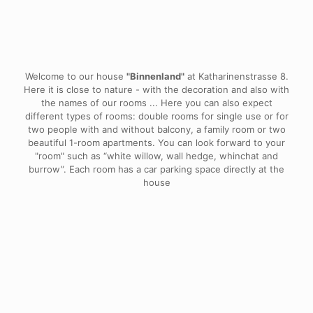
House "Binnenland"
Welcome to our house
"Binnenland"
at Katharinenstrasse 8.
Here it is close to nature - with the decoration and also with
the names of our rooms ... Here you can also expect
different types of rooms: double rooms for single use or for
two people with and without balcony, a family room or two
beautiful 1-room apartments. You can look forward to your
"room" such as “white willow, wall hedge, whinchat and
burrow”. Each room has a car parking space directly at the
house