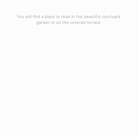
You will find a place to relax in the beautiful courtyard
garden or on the covered terrace