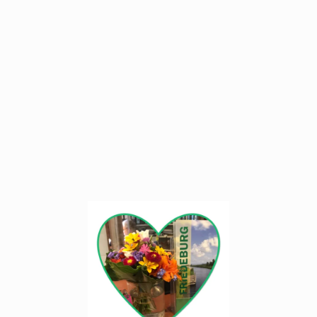
We have been happy to be hosts for 25 years
active in our adopted home Friedeburg.
East Frisia is beautiful and diverse.
With our country house we fullfilled each other
a long-cherished lifelong dream.
We happy to to introduce it to you.
- Welcome!
We look forward to your visit
Your host family Schumacher