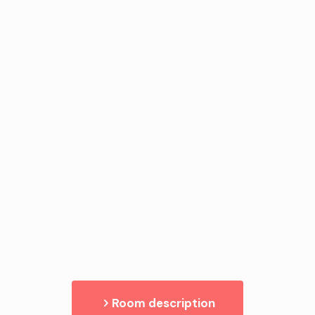
Room description