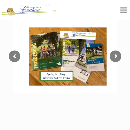
Unique book hotel in East Frisia
Hotel pension