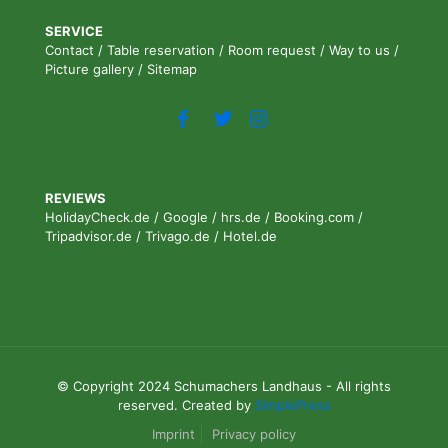
SERVICE
Contact
/
Table reservation
/
Room request
/
Way to us
/
Picture gallery
/
Sitemap
REVIEWS
HolidayCheck.de
/
Google
/
hrs.de
/
Booking.com
/
Tripadvisor.de
/
Trivago.de
/
Hotel.de
© Copyright 2024 Schumachers Landhaus - All rights
reserved. Created by
SimplePress
Imprint
Privacy policy