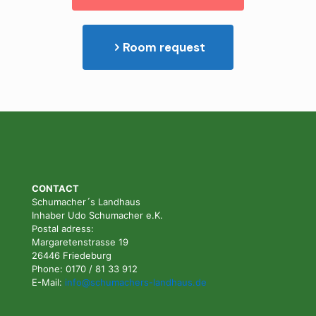
Room request
CONTACT
Schumacher´s Landhaus
Inhaber Udo Schumacher e.K.
Postal adress:
Margaretenstrasse 19
26446 Friedeburg
Phone: 0170 / 81 33 912
E-Mail:
info@schumachers-landhaus.de